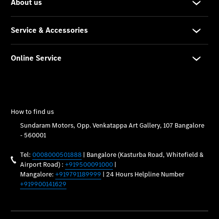
Maintance
Package
Warranty &
Extended
Warranty
Mobilo on
road
assistance
Certified
Assurance
Break in
Warranty
Online
Service
Estimate
Parts