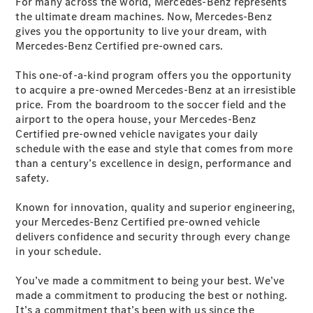
For many across the world, Mercedes-Benz represents
the ultimate dream machines. Now, Mercedes-Benz
gives you the opportunity to live your dream, with
Vehicle
Mercedes-Benz Certified pre-owned cars.
Owner
This one-of-a-kind program offers you the opportunity
to acquire a pre-owned Mercedes-Benz at an irresistible
price. From the boardroom to the soccer field and the
airport to the opera house, your Mercedes-Benz
Certified pre-owned vehicle navigates your daily
schedule with the ease and style that comes from more
than a century’s excellence in design, performance and
safety.
My
Mercedes.
Known for innovation, quality and superior engineering,
My Service
your Mercedes-Benz Certified pre-owned vehicle
Digital
delivers confidence and security through every change
Service
in your schedule.
Drive
Car Care
You’ve made a commitment to being your best. We’ve
Products
made a commitment to producing the best or nothing.
Premier
It’s a commitment that’s been with us since the
Express