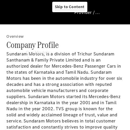
Skip to Content
Provider / Data protection
Overview
Provider / Data
Company Profile
protection
Our Models
Sundaram Motors, is a division of Trichur Sundaram
Santhanam & Family Private Limited and is an
authorized dealer for Mercedes-Benz Passenger Cars in
the states of Karnataka and Tamil Nadu. Sundaram
Motors has been in the automobile industry for over six
decades and has a strong association with reputed
automobile vehicle manufacturers and corporate
suppliers. Sundaram Motors started its Mercedes-Benz
dealership in Karnataka in the year 2001 and in Tamil
Our Models
Nadu in the year 2002. TVS group is known for the
Available
solid and widely acclaimed lineage of trust, value and
Offers
service. Sundaram Motors believes in total customer
satisfaction and constantly strives to improve quality