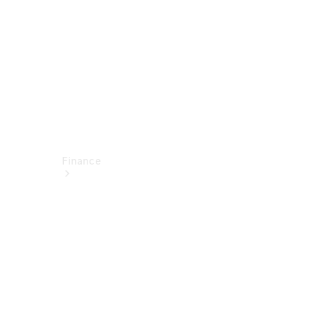
Technical
Accessories
Finance
Financial
Services