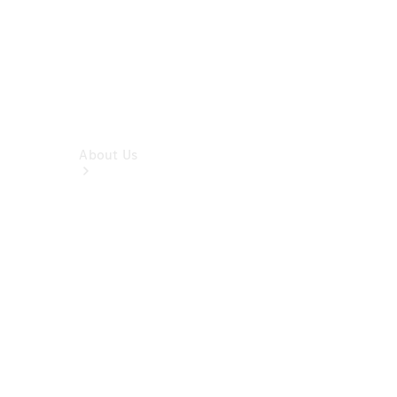
About Us
Company
Profile
Overview
Contact us
Our
Locations /