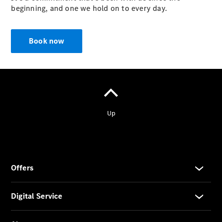
beginning, and one we hold on to every day.
Prime
Fast lane
B&P
Book now
Online
Services
Insurance
Maintenance,
Repair &
Warranty
Maintenance
and Services
Star Ease