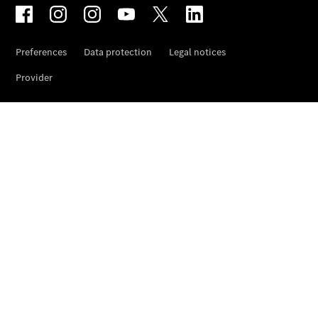
Wheels &
Tyres
Car Care
Products
Genuine
Parts
Ongoing
Service
Benefits
Mercedes
me -
Digital
Services