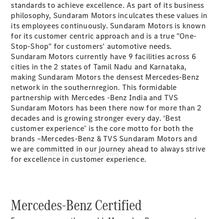
standards to achieve excellence. As part of its business
Book a
philosophy, Sundaram Motors inculcates these values in
Service
its employees continuously. Sundaram Motors is known
Book a
for its customer centric approach and is a true "One-
Test Drive
Stop-Shop" for customers' automotive needs.
Configurator
Sundaram Motors currently have 9 facilities across 6
cities in the 2 states of Tamil Nadu and Karnataka,
making Sundaram Motors the densest Mercedes-Benz
network in the southernregion. This formidable
partnership with Mercedes -Benz India and TVS
Sundaram Motors has been there now for more than 2
decades and is growing stronger every day. ‘Best
customer experience’ is the core motto for both the
brands –Mercedes-Benz & TVS Sundaram Motors and
we are committed in our journey ahead to always strive
Service & Accessories
for excellence in customer experience.
Mercedes-Benz Certified